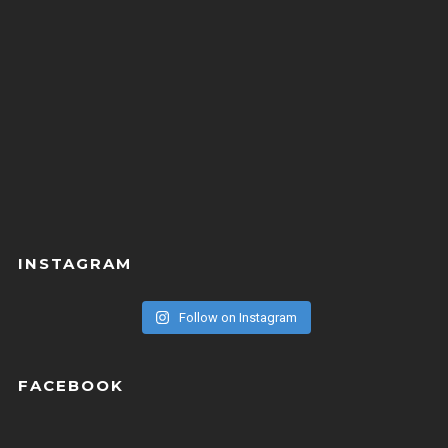
INSTAGRAM
Follow on Instagram
FACEBOOK