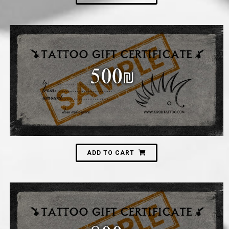
500
₪
ADD TO CART