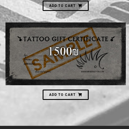
ADD TO CART
1,500
₪
ADD TO CART