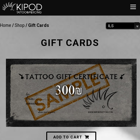
Home
/
Shop
/ Gift Cards
ILS
HOME
TATTOO
GIFT CARDS
PIERCING
SHOP
CATALOG
INFO
CART
300
₪
ADD TO CART