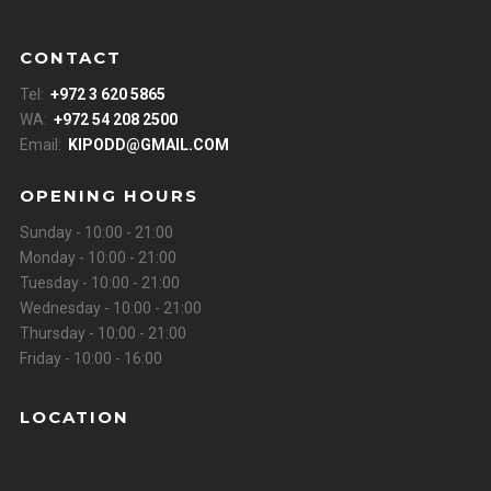
CONTACT
Tel:
+972 3 620 5865
WA:
+972 54 208 2500
Email:
KIPODD@GMAIL.COM
OPENING HOURS
Sunday - 10:00 - 21:00
Monday - 10:00 - 21:00
Tuesday - 10:00 - 21:00
Wednesday - 10:00 - 21:00
Thursday - 10:00 - 21:00
Friday - 10:00 - 16:00
LOCATION