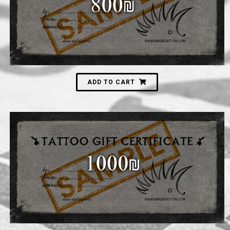
800
₪
ADD TO CART
1,000
₪