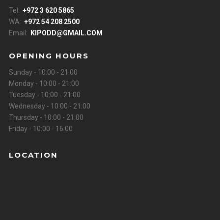
Tel:
+972 3 620 5865
WA:
+972 54 208 2500
Email:
KIPODD@GMAIL.COM
OPENING HOURS
Sunday - 10:00 - 21:00
Monday - 10:00 - 21:00
Tuesday - 10:00 - 21:00
Wednesday - 10:00 - 21:00
Thursday - 10:00 - 21:00
Friday - 10:00 - 16:00
LOCATION