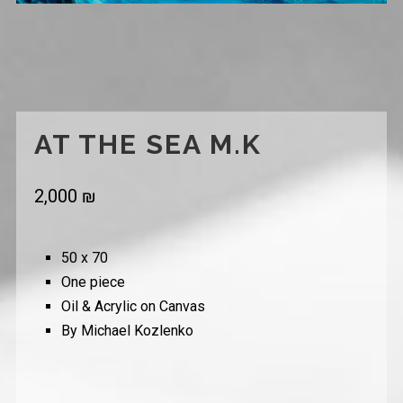
AT THE SEA M.K
2,000
₪
50 x 70
One piece
Oil & Acrylic on Canvas
By Michael Kozlenko