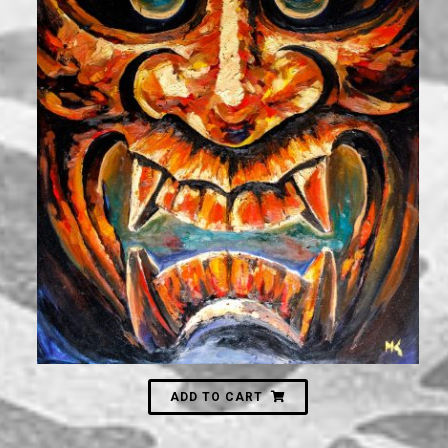
3,000
₪
ADD TO CART