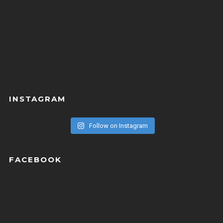
INSTAGRAM
Follow on Instagram
FACEBOOK