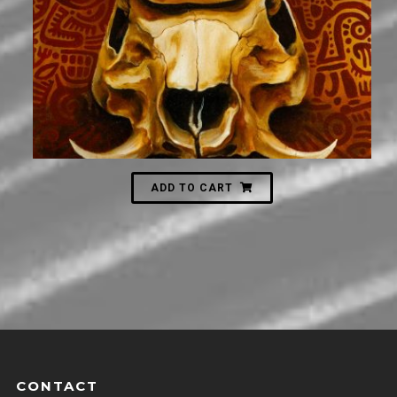
ADD TO CART
CONTACT