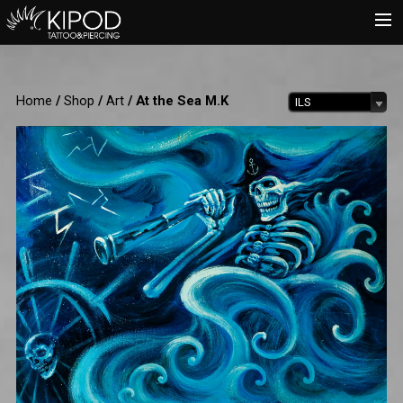
HOME
Home
/
Shop
/
Art
/ At the Sea M.K
ILS
TATTOO
PIERCING
SHOP
CATALOG
INFO
CART