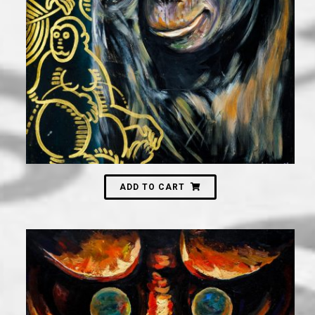
3,000
₪
ADD TO CART