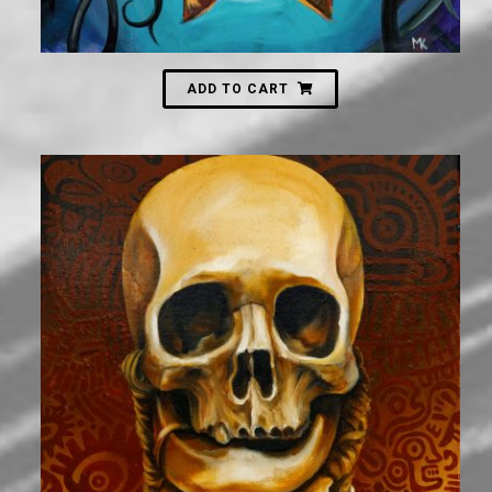
ADD TO CART
2,000
₪