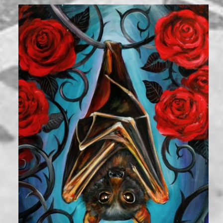
2,000
₪