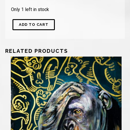
Only 1 left in stock
ADD TO CART
RELATED PRODUCTS