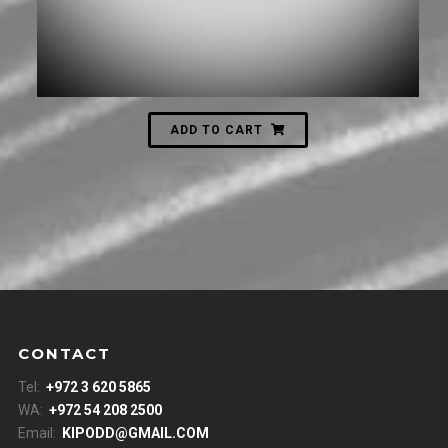
ADD TO CART
CONTACT
Tel:
+972 3 620 5865
WA:
+972 54 208 2500
Email:
KIPODD@GMAIL.COM