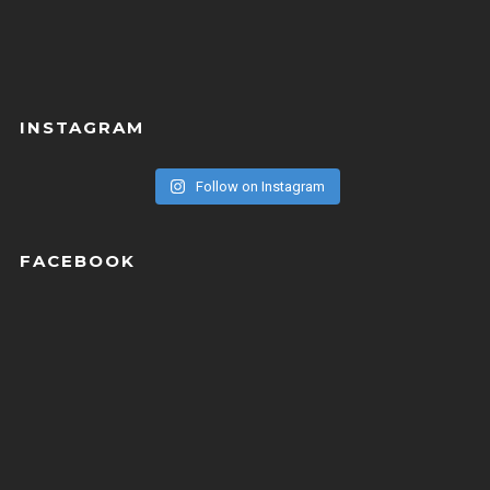
INSTAGRAM
Follow on Instagram
FACEBOOK