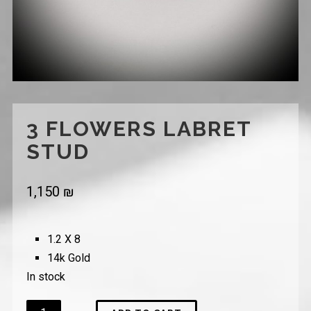
3 FLOWERS LABRET
STUD
1,150
₪
1.2 X 8
14k Gold
In stock
Quantity