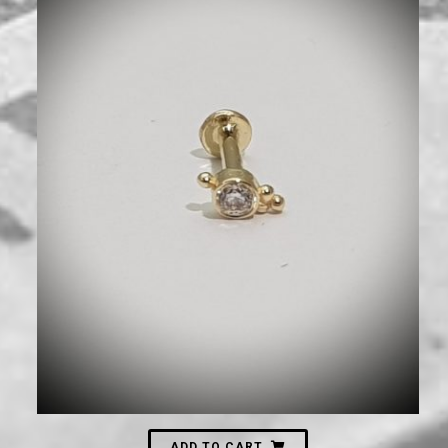
630
₪
ADD TO CART