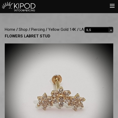
HOME
Home
/
Shop
/
Piercing
/
Yellow Gold 14K
/
LABRET
/ 3
ILS
TATTOO
FLOWERS LABRET STUD
PIERCING
SHOP
CATALOG
INFO
CART