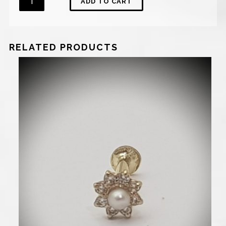
ADD TO CART
RELATED PRODUCTS
770
₪