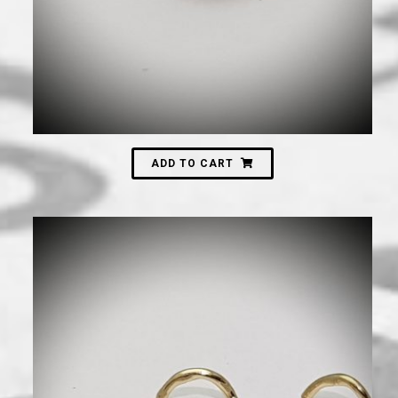
ADD TO CART