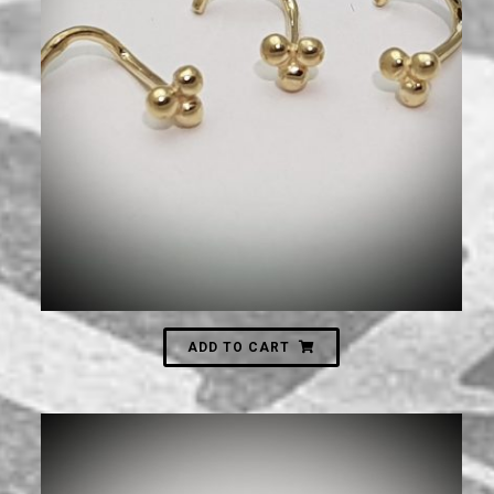
250
₪
ADD TO CART