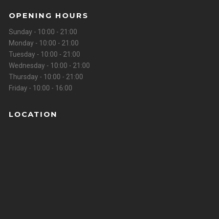
OPENING HOURS
Sunday - 10:00 - 21:00
Monday - 10:00 - 21:00
Tuesday - 10:00 - 21:00
Wednesday - 10:00 - 21:00
Thursday - 10:00 - 21:00
Friday - 10:00 - 16:00
LOCATION