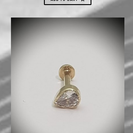
600
₪