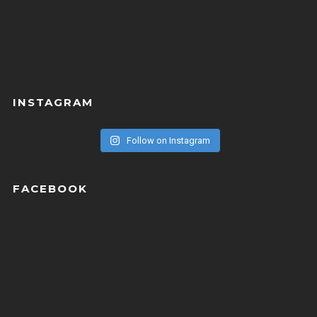
INSTAGRAM
Follow on Instagram
FACEBOOK