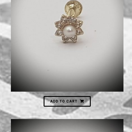
770
₪
ADD TO CART