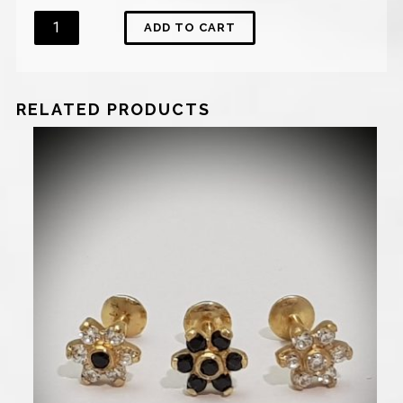
Quantity
ADD TO CART
RELATED PRODUCTS
900
₪