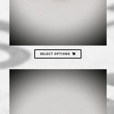
SELECT OPTIONS