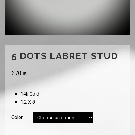
5 DOTS LABRET STUD
670
₪
14k Gold
1.2 X 8
Color