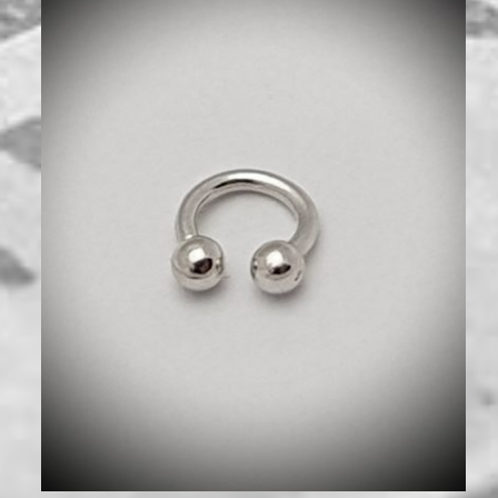
480
₪