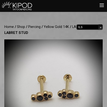
HOME
Home
/
Shop
/
Piercing
/
Yellow Gold 14K
/
LABRET
/ 5 DOTS
ILS
TATTOO
LABRET STUD
PIERCING
SHOP
CATALOG
INFO
CART