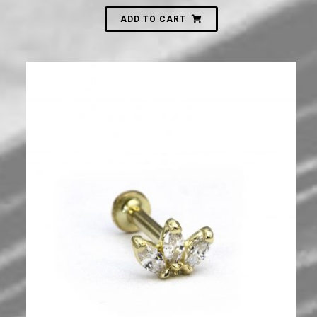
ADD TO CART
700
₪