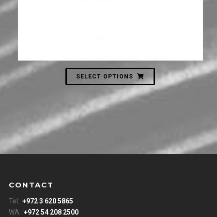
SELECT OPTIONS
CONTACT
Tel:
+972 3 620 5865
WA:
+972 54 208 2500