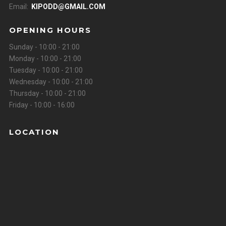
Email:
KIPODD@GMAIL.COM
OPENING HOURS
Sunday - 10:00 - 21:00
Monday - 10:00 - 21:00
Tuesday - 10:00 - 21:00
Wednesday - 10:00 - 21:00
Thursday - 10:00 - 21:00
Friday - 10:00 - 16:00
LOCATION