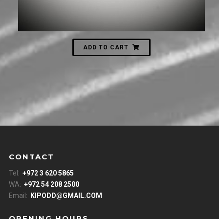
ADD TO CART
CONTACT
Tel:
+972 3 620 5865
WA:
+972 54 208 2500
Email:
KIPODD@GMAIL.COM
OPENING HOURS