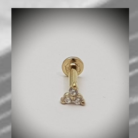
600
₪