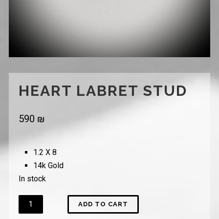
HEART LABRET STUD
590
₪
1.2 X 8
14k Gold
In stock
Quantity
ADD TO CART