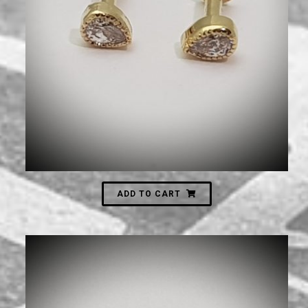
630
₪
ADD TO CART