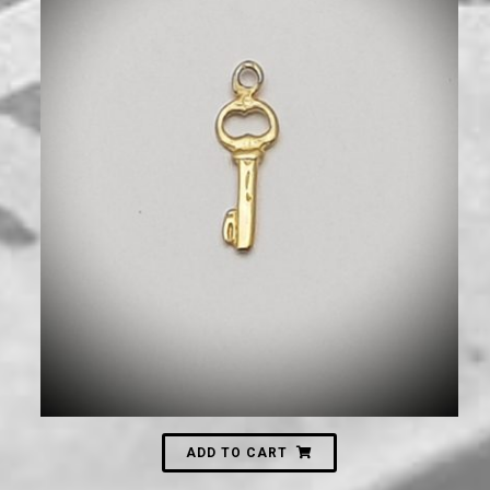
120
₪
ADD TO CART