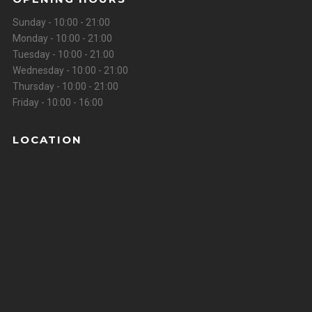
Sunday - 10:00 - 21:00
Monday - 10:00 - 21:00
Tuesday - 10:00 - 21:00
Wednesday - 10:00 - 21:00
Thursday - 10:00 - 21:00
Friday - 10:00 - 16:00
LOCATION