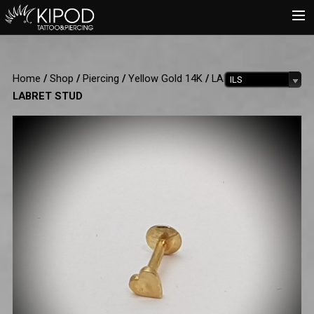
HOME
Home
/
Shop
/
Piercing
/
Yellow Gold 14K
/
LABRET
/ HEART
ILS
TATTOO
LABRET STUD
PIERCING
SHOP
CATALOG
INFO
CART