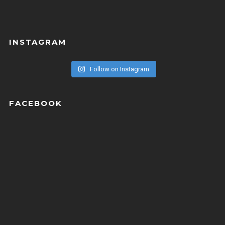
INSTAGRAM
Follow on Instagram
FACEBOOK