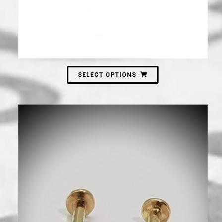
SELECT OPTIONS