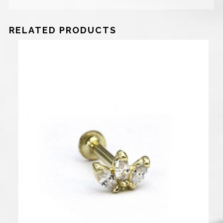
RELATED PRODUCTS
700
₪