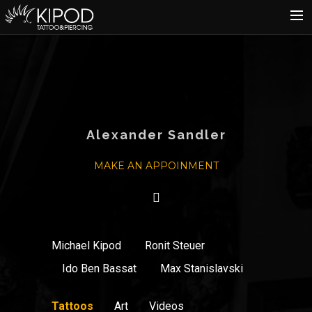
HOME
TATTOO
PIERCING
SHOP
Alexander Sandler
CATALOG
MAKE AN APPOINMENT
INFO
CART
Michael Kipod
Ronit Steuer
Ido Ben Bassat
Max Stanislavski
Tattoos
Art
Videos