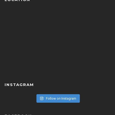
INSTAGRAM
Follow on Instagram