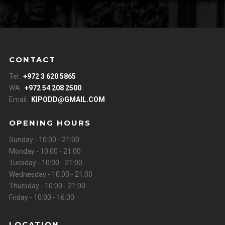
CONTACT
Tel:
+972 3 620 5865
WA:
+972 54 208 2500
Email:
KIPODD@GMAIL.COM
OPENING HOURS
Sunday - 10:00 - 21:00
Monday - 10:00 - 21:00
Tuesday - 10:00 - 21:00
Wednesday - 10:00 - 21:00
Thursday - 10:00 - 21:00
Friday - 10:00 - 16:00
LOCATION