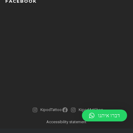
FACEBOOK
KipodTattoo
KipodArtShop
דברו איתנו
Accessibility statement