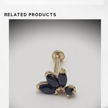
RELATED PRODUCTS
750
₪