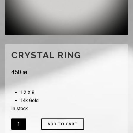
CRYSTAL RING
450
₪
1.2 X 8
14k Gold
In stock
Quantity
ADD TO CART