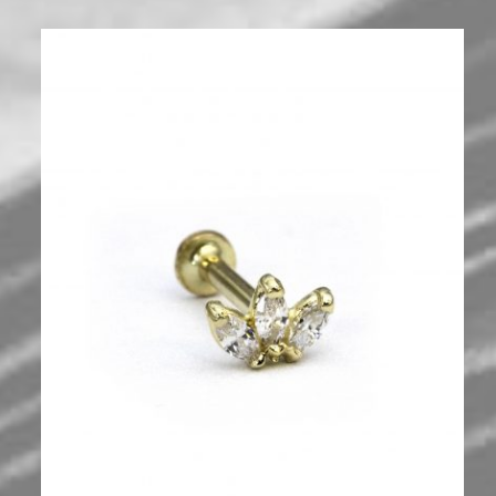
700
₪