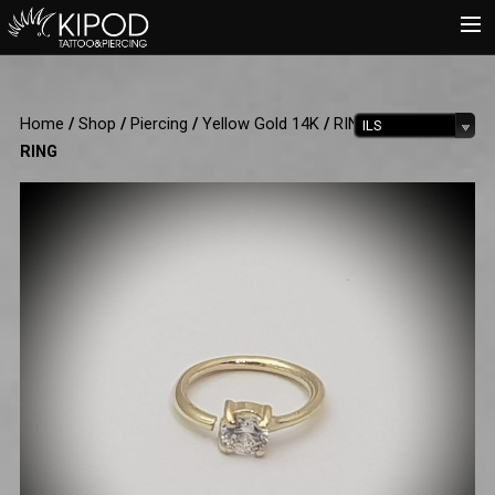
HOME
Home
/
Shop
/
Piercing
/
Yellow Gold 14K
/
RINGS
/ CRYSTAL
ILS
TATTOO
RING
PIERCING
SHOP
CATALOG
INFO
CART