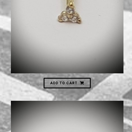
600
₪
ADD TO CART