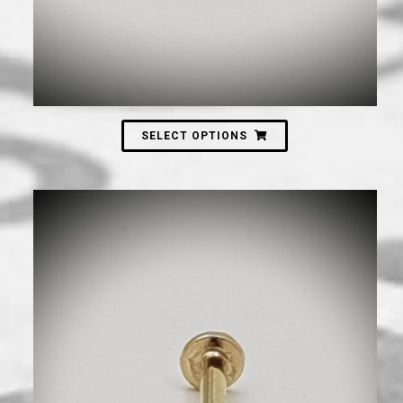
SELECT OPTIONS