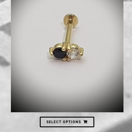
660
₪
SELECT OPTIONS