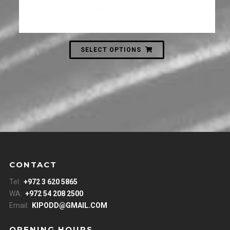
SELECT OPTIONS
CONTACT
Tel:
+972 3 620 5865
WA:
+972 54 208 2500
Email:
KIPODD@GMAIL.COM
OPENING HOURS