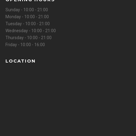
Sunday - 10:00 - 21:00
Monday - 10:00 - 21:00
Tuesday - 10:00 - 21:00
Wednesday - 10:00 - 21:00
Thursday - 10:00 - 21:00
Friday - 10:00 - 16:00
LOCATION