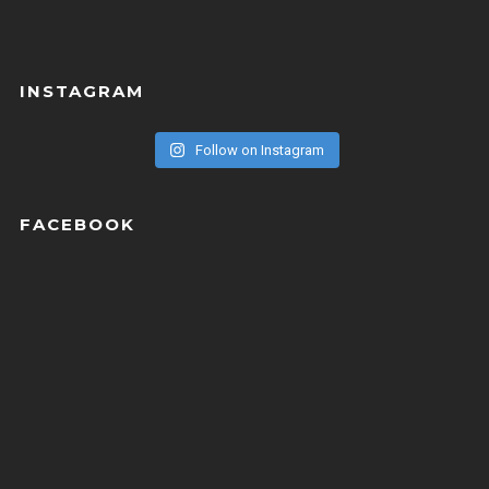
INSTAGRAM
Follow on Instagram
FACEBOOK