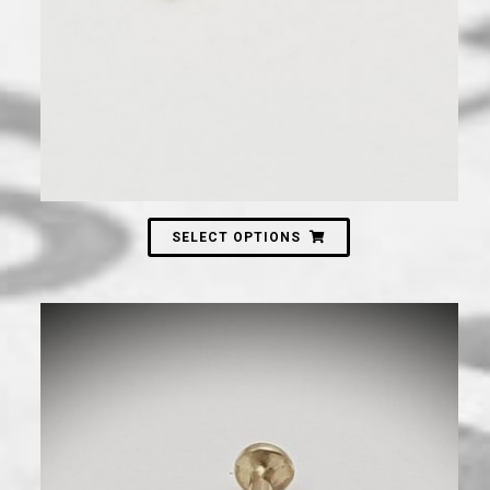
SELECT OPTIONS