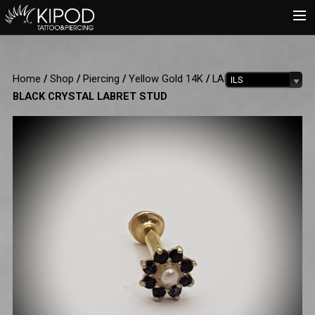
HOME
Home
/
Shop
/
Piercing
/
Yellow Gold 14K
/
LABRET
/ PEARL &
ILS
TATTOO
BLACK CRYSTAL LABRET STUD
PIERCING
SHOP
CATALOG
INFO
CART