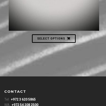
SELECT OPTIONS
CONTACT
Tel:
+972 3 620 5865
WA:
+972 54 208 2500