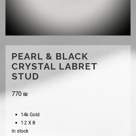
PEARL & BLACK
CRYSTAL LABRET
STUD
770
₪
14k Gold
1.2 X 8
In stock