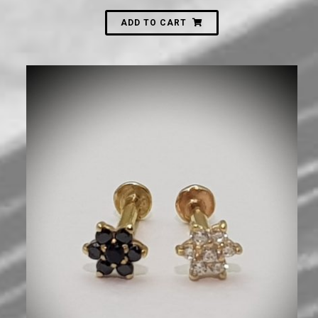
ADD TO CART
720
₪