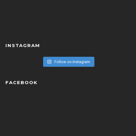
INSTAGRAM
Follow on Instagram
FACEBOOK