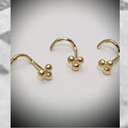
250
₪