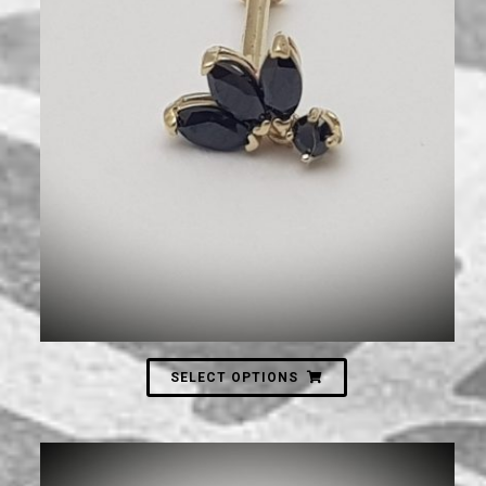
750
₪
SELECT OPTIONS