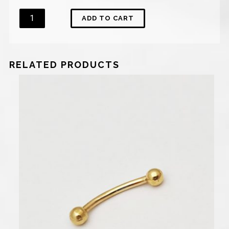
Quantity
ADD TO CART
RELATED PRODUCTS
450
₪
–
600
₪