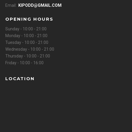
Email:
KIPODD@GMAIL.COM
OPENING HOURS
Sunday - 10:00 - 21:00
Monday - 10:00 - 21:00
Tuesday - 10:00 - 21:00
Wednesday - 10:00 - 21:00
Thursday - 10:00 - 21:00
Friday - 10:00 - 16:00
LOCATION