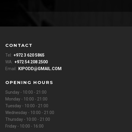
CONTACT
Tel:
+972 3 620 5865
WA:
+972 54 208 2500
Email:
KIPODD@GMAIL.COM
OPENING HOURS
Sunday - 10:00 - 21:00
Monday - 10:00 - 21:00
Tuesday - 10:00 - 21:00
Wednesday - 10:00 - 21:00
Thursday - 10:00 - 21:00
Friday - 10:00 - 16:00