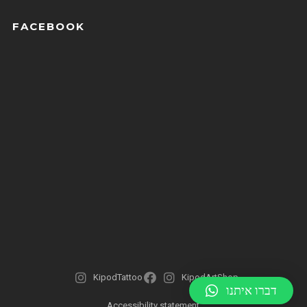
FACEBOOK
KipodTattoo
KipodArtShop
דברו איתנו
Accessibility statement