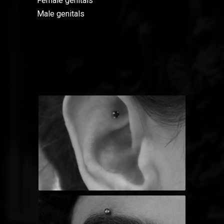
Female genitals
Male genitals