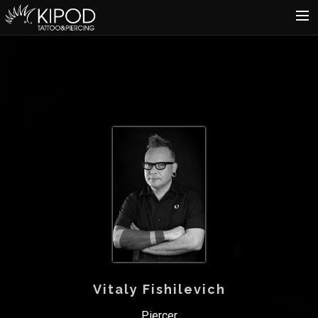
HOME
TATTOO
PIERCING
SHOP
CATALOG
INFO
CART
Vitaly Fishilevich
Piercer