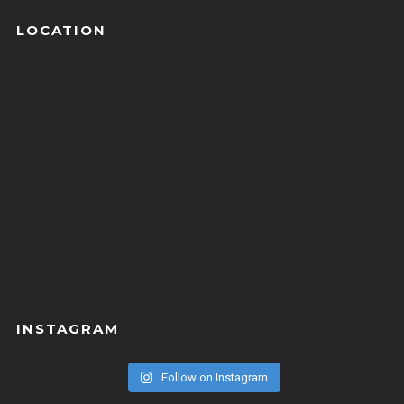
LOCATION
INSTAGRAM
Follow on Instagram