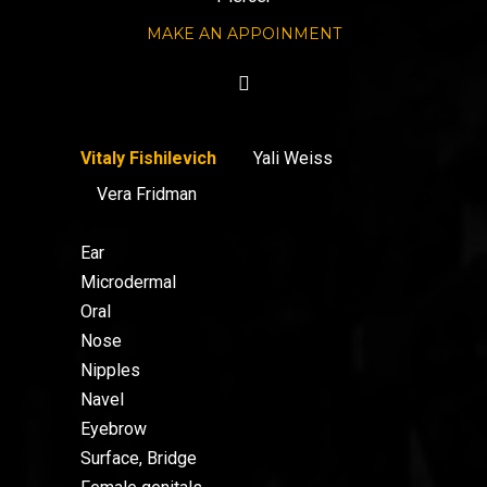
MAKE AN APPOINMENT
Vitaly Fishilevich
Yali Weiss
Vera Fridman
Ear
Microdermal
Oral
Nose
Nipples
Navel
Eyebrow
Surface, Bridge