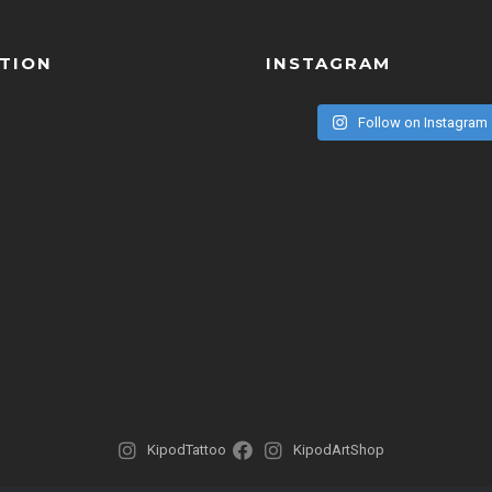
TION
INSTAGRAM
Follow on Instagram
KipodTattoo
KipodArtShop