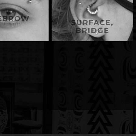
EBROW
SURFACE,
BRIDGE