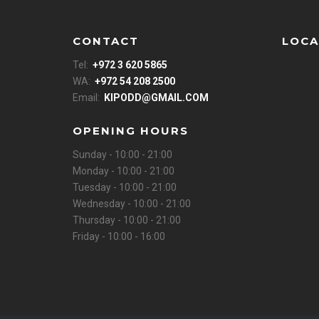
CONTACT
LOCA
Tel:
+972 3 620 5865
WA:
+972 54 208 2500
Email:
KIPODD@GMAIL.COM
OPENING HOURS
Sunday - 10:00 - 21:00
Monday - 10:00 - 21:00
Tuesday - 10:00 - 21:00
Wednesday - 10:00 - 21:00
Thursday - 10:00 - 21:00
Friday - 10:00 - 16:00