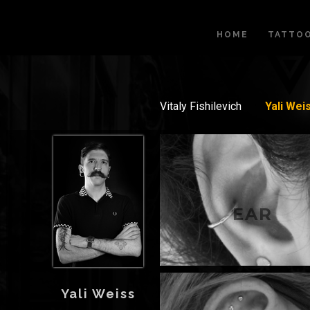
HOME
TATTO
Vitaly Fishilevich
Yali Wei
EAR
Yali Weiss