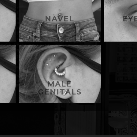
NAVEL
EY
MALE
GENITALS