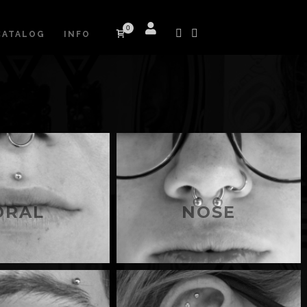
0
CATALOG
INFO
ORAL
NOSE