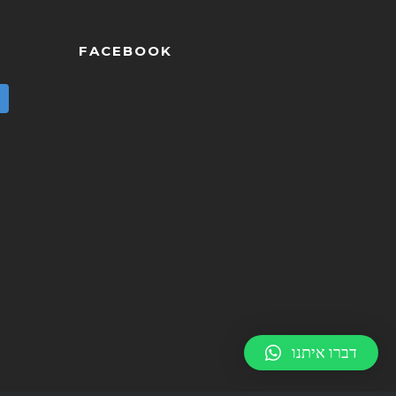
FACEBOOK
דברו איתנו