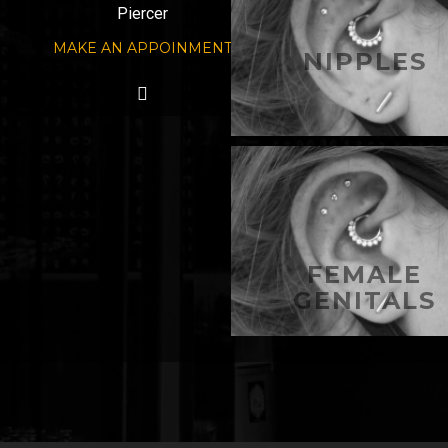
Piercer
MAKE AN APPOINMENT
NIPPLES
FEMALE
GENITALS