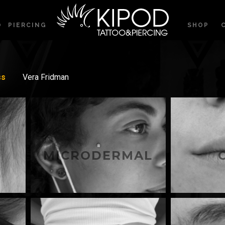
O
PIERCING
SHOP
ss
Vera Fridman
MICRODERMAL